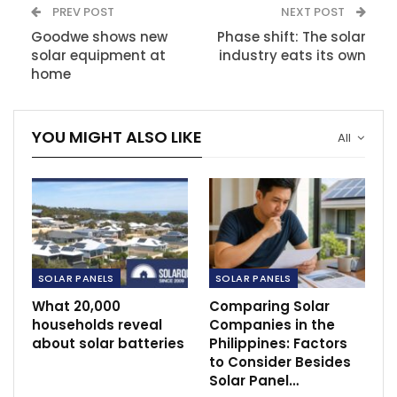
PREV POST
NEXT POST
Goodwe shows new
Phase shift: The solar
solar equipment at
industry eats its own
home
YOU MIGHT ALSO LIKE
All
SOLAR PANELS
SOLAR PANELS
What 20,000
Comparing Solar
households reveal
Companies in the
about solar batteries
Philippines: Factors
to Consider Besides
Solar Panel…