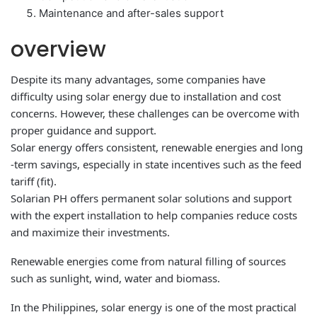
Maintenance and after-sales support
overview
Despite its many advantages, some companies have
difficulty using solar energy due to installation and cost
concerns. However, these challenges can be overcome with
proper guidance and support.
Solar energy offers consistent, renewable energies and long
-term savings, especially in state incentives such as the feed
tariff (fit).
Solarian PH offers permanent solar solutions and support
with the expert installation to help companies reduce costs
and maximize their investments.
Renewable energies come from natural filling of sources
such as sunlight, wind, water and biomass.
In the Philippines, solar energy is one of the most practical