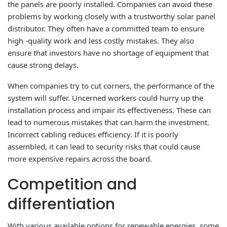
the panels are poorly installed. Companies can avoid these
problems by working closely with a trustworthy solar panel
distributor. They often have a committed team to ensure
high -quality work and less costly mistakes. They also
ensure that investors have no shortage of equipment that
cause strong delays.
When companies try to cut corners, the performance of the
system will suffer. Uncerned workers could hurry up the
installation process and impair its effectiveness. These can
lead to numerous mistakes that can harm the investment.
Incorrect cabling reduces efficiency. If it is poorly
assembled, it can lead to security risks that could cause
more expensive repairs across the board.
Competition and
differentiation
With various available options for renewable energies, some