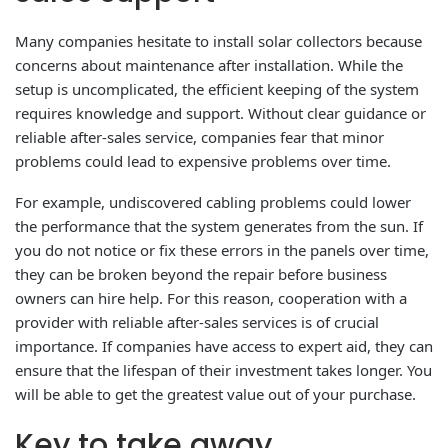
Many companies hesitate to install solar collectors because
concerns about maintenance after installation. While the
setup is uncomplicated, the efficient keeping of the system
requires knowledge and support. Without clear guidance or
reliable after-sales service, companies fear that minor
problems could lead to expensive problems over time.
For example, undiscovered cabling problems could lower
the performance that the system generates from the sun. If
you do not notice or fix these errors in the panels over time,
they can be broken beyond the repair before business
owners can hire help. For this reason, cooperation with a
provider with reliable after-sales services is of crucial
importance. If companies have access to expert aid, they can
ensure that the lifespan of their investment takes longer. You
will be able to get the greatest value out of your purchase.
Key to take away