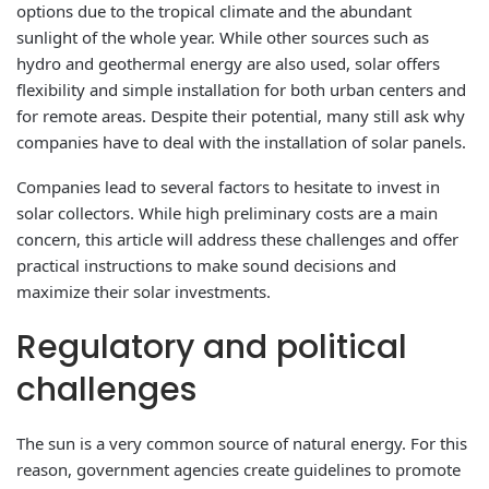
options due to the tropical climate and the abundant
sunlight of the whole year. While other sources such as
hydro and geothermal energy are also used, solar offers
flexibility and simple installation for both urban centers and
for remote areas. Despite their potential, many still ask why
companies have to deal with the installation of solar panels.
Companies lead to several factors to hesitate to invest in
solar collectors. While high preliminary costs are a main
concern, this article will address these challenges and offer
practical instructions to make sound decisions and
maximize their solar investments.
Regulatory and political
challenges
The sun is a very common source of natural energy. For this
reason, government agencies create guidelines to promote