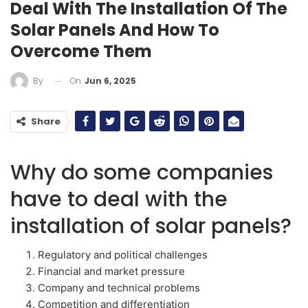
Deal With The Installation Of The
Solar Panels And How To
Overcome Them
On
Jun 6, 2025
By
Share
Why do some companies
have to deal with the
installation of solar panels?
Regulatory and political challenges
Financial and market pressure
Company and technical problems
Competition and differentiation