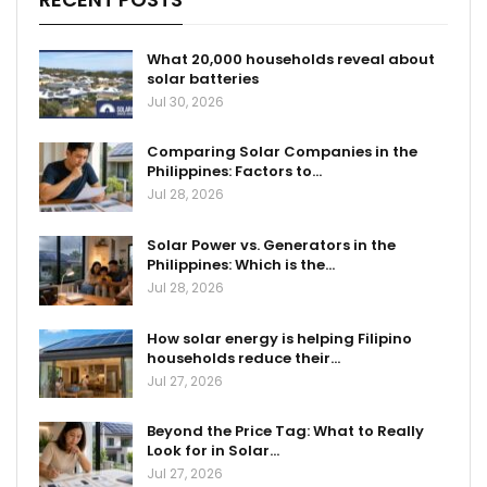
What 20,000 households reveal about
solar batteries
Jul 30, 2026
Comparing Solar Companies in the
Philippines: Factors to…
Jul 28, 2026
Solar Power vs. Generators in the
Philippines: Which is the…
Jul 28, 2026
How solar energy is helping Filipino
households reduce their…
Jul 27, 2026
Beyond the Price Tag: What to Really
Look for in Solar…
Jul 27, 2026