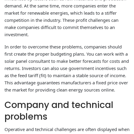
demand. At the same time, more companies enter the
market for renewable energies, which leads to a stiffer
competition in the industry. These profit challenges can
make companies difficult to commit themselves to an
investment.
In order to overcome these problems, companies should
first create the proper budgeting plans. You can work with a
solar panel consultant to make better forecasts for costs and
returns. Investors can also use government incentives such
as the feed tariff (fit) to maintain a stable source of income.
This advantage guarantees manufacturers a fixed price over
the market for providing clean energy sources online.
Company and technical
problems
Operative and technical challenges are often displayed when