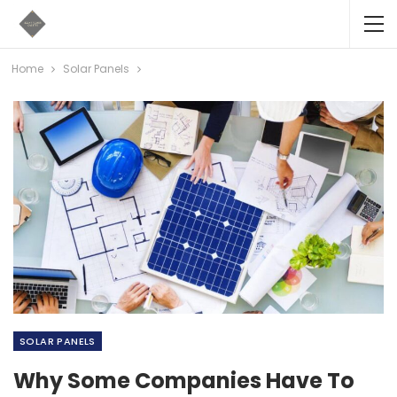
Home
Solar Panels
SOLAR PANELS
Why Some Companies Have To