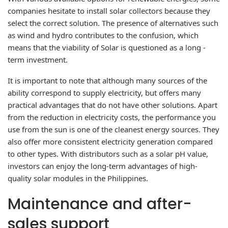
companies hesitate to install solar collectors because they
select the correct solution. The presence of alternatives such
as wind and hydro contributes to the confusion, which
means that the viability of Solar is questioned as a long -
term investment.
It is important to note that although many sources of the
ability correspond to supply electricity, but offers many
practical advantages that do not have other solutions. Apart
from the reduction in electricity costs, the performance you
use from the sun is one of the cleanest energy sources. They
also offer more consistent electricity generation compared
to other types. With distributors such as a solar pH value,
investors can enjoy the long-term advantages of high-
quality solar modules in the Philippines.
Maintenance and after-
sales support