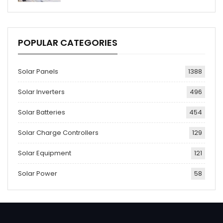
POPULAR CATEGORIES
Solar Panels
1388
Solar Inverters
496
Solar Batteries
454
Solar Charge Controllers
129
Solar Equipment
121
Solar Power
58