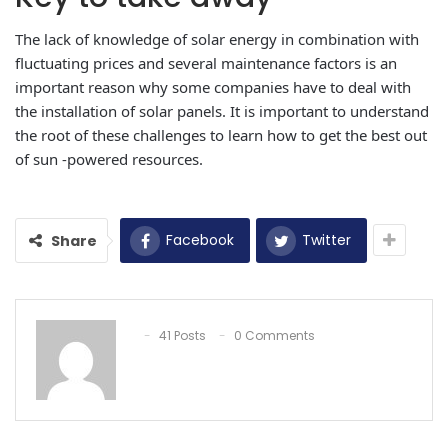
The lack of knowledge of solar energy in combination with
fluctuating prices and several maintenance factors is an
important reason why some companies have to deal with
the installation of solar panels. It is important to understand
the root of these challenges to learn how to get the best out
of sun -powered resources.
Facebook
Twitter
Share
41 Posts
0 Comments