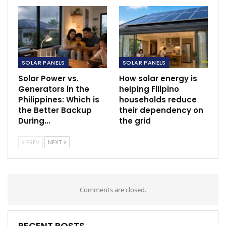
SOLAR PANELS
SOLAR PANELS
Solar Power vs.
How solar energy is
Generators in the
helping Filipino
Philippines: Which is
households reduce
the Better Backup
their dependency on
During…
the grid
PREV
NEXT
Comments are closed.
RECENT POSTS