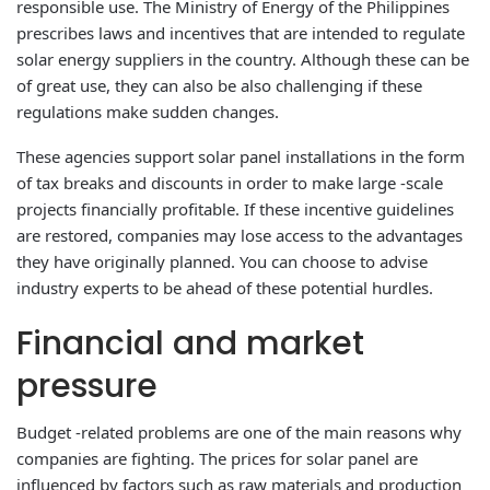
responsible use. The Ministry of Energy of the Philippines
prescribes laws and incentives that are intended to regulate
solar energy suppliers in the country. Although these can be
of great use, they can also be also challenging if these
regulations make sudden changes.
These agencies support solar panel installations in the form
of tax breaks and discounts in order to make large -scale
projects financially profitable. If these incentive guidelines
are restored, companies may lose access to the advantages
they have originally planned. You can choose to advise
industry experts to be ahead of these potential hurdles.
Financial and market
pressure
Budget -related problems are one of the main reasons why
companies are fighting. The prices for solar panel are
influenced by factors such as raw materials and production