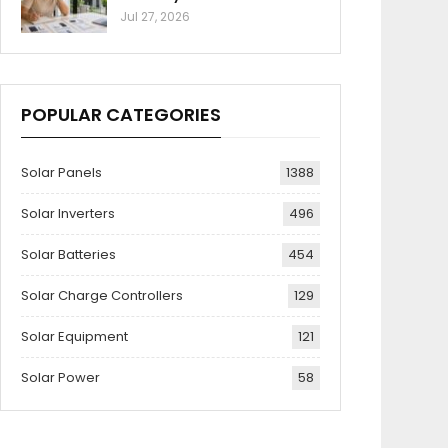
Jul 27, 2026
POPULAR CATEGORIES
Solar Panels
1388
Solar Inverters
496
Solar Batteries
454
Solar Charge Controllers
129
Solar Equipment
121
Solar Power
58