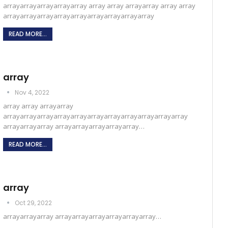
arrayarrayarrayarrayarray array array arrayarray array array
arrayarrayarrayarrayarrayarrayarrayarrayarray
READ MORE...
array
Nov 4, 2022
array array arrayarray
arrayarrayarrayarrayarrayarrayarrayarrayarrayarrayarray
arrayarrayarray arrayarrayarrayarrayarray…
READ MORE...
array
Oct 29, 2022
arrayarrayarray arrayarrayarrayarrayarrayarray…