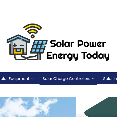
Solar Equipment
Solar Charge Controllers
Solar I