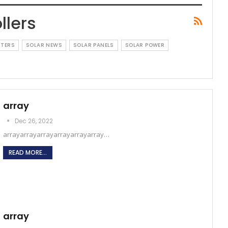
llers
RTERS
SOLAR NEWS
SOLAR PANELS
SOLAR POWER
array
Dec 26, 2022
arrayarrayarrayarrayarrayarray…
READ MORE...
array