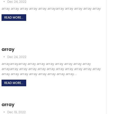
Dec 24, 2022
array array array array array arrayarray array array array array
READ MORE...
array
Dec 24, 2022
arrayarrayarray array array array array array array array
arrayarray array array array array array array array array array
array array array array array array array array…
READ MORE...
array
Dec 19, 2022