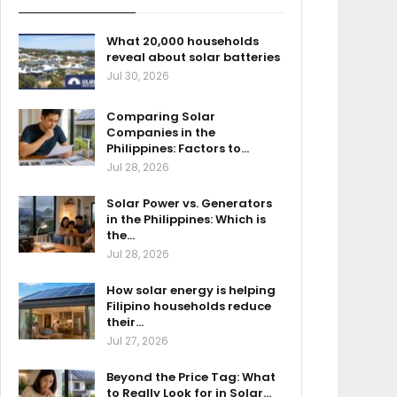
What 20,000 households
reveal about solar batteries
Jul 30, 2026
Comparing Solar
Companies in the
Philippines: Factors to…
Jul 28, 2026
Solar Power vs. Generators
in the Philippines: Which is
the…
Jul 28, 2026
How solar energy is helping
Filipino households reduce
their…
Jul 27, 2026
Beyond the Price Tag: What
to Really Look for in Solar…