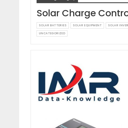
Solar Charge Contro
SOLAR BATTERIES
SOLAR EQUIPMENT
SOLAR INVE
UNCATEGORIZED