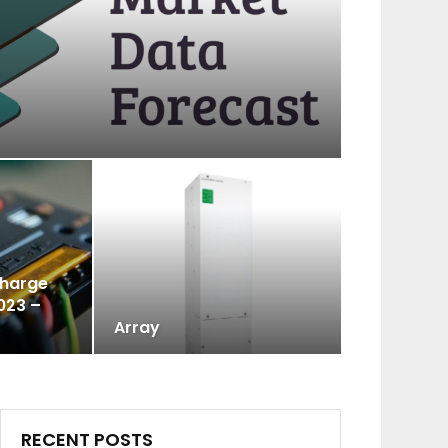
Charge
023 –
Array
RECENT POSTS