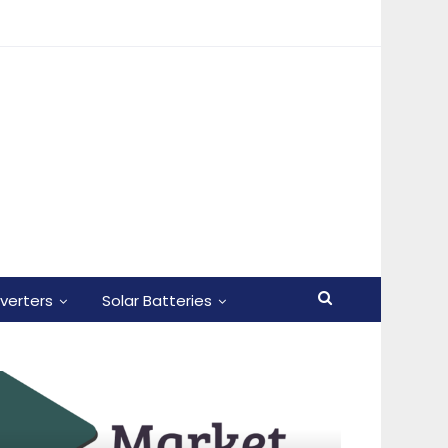
nverters
Solar Batteries