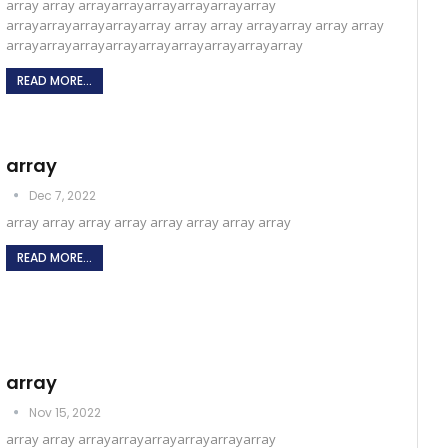
array array arrayarrayarrayarrayarrayarray
arrayarrayarrayarrayarray array array arrayarray array array
arrayarrayarrayarrayarrayarrayarrayarrayarray
READ MORE...
array
Dec 7, 2022
array array array array array array array array
READ MORE...
array
Nov 15, 2022
array array arrayarrayarrayarrayarrayarray