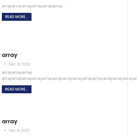
arrayarrayarrayarrayarrayarray…
READ MORE...
array
Dec 13, 2022
arrayarrayarray
arrayarrayarrayarrayarrayarrayarrayarrayarrayarrayarrayarrayarraya
READ MORE...
array
Dec 9, 2022