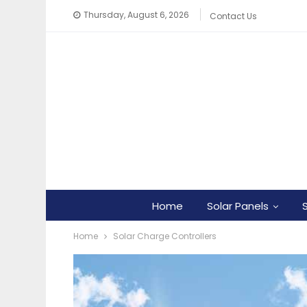
Thursday, August 6, 2026
Contact Us
Home
Solar Panels
Home
Solar Charge Controllers