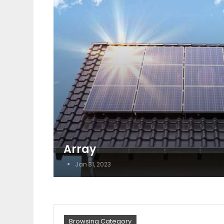
Array
Jan 31, 2023
Browsing Category