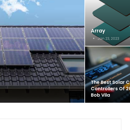
Array
Jan 23, 2023
The Best Solar 
Controllers Of 2
Bob Vila