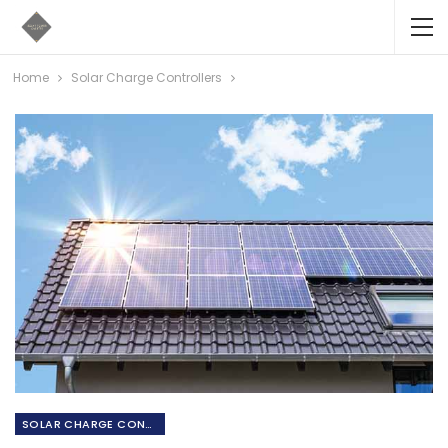
Home
Solar Charge Controllers
SOLAR CHARGE CONTROLLERS