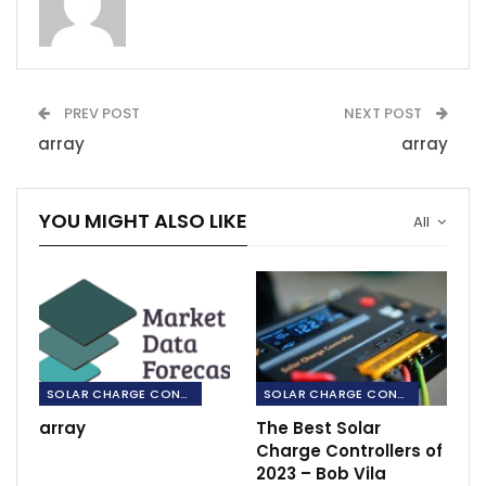
PREV POST
NEXT POST
array
array
YOU MIGHT ALSO LIKE
All
SOLAR CHARGE CONTROLLERS
SOLAR CHARGE CONTROLLERS
array
The Best Solar
Charge Controllers of
2023 – Bob Vila