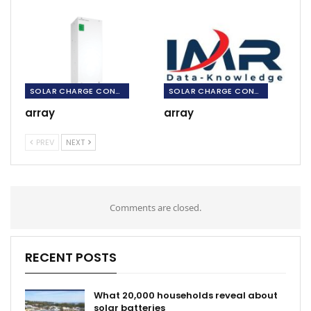
SOLAR CHARGE CONTROLLERS
SOLAR CHARGE CONTROLLERS
array
array
PREV
NEXT
Comments are closed.
RECENT POSTS
What 20,000 households reveal about
solar batteries