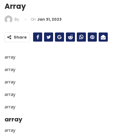
Array
On
Jan 31, 2023
By
Share
array
array
array
array
array
array
array