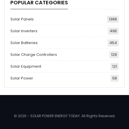
POPULAR CATEGORIES
Solar Panels
1388
Solar Inverters
496
Solar Batteries
454
Solar Charge Controllers
129
Solar Equipment
121
Solar Power
58
© 2026 - SOLAR POWER ENERGY TODAY. All Rights Reserved.