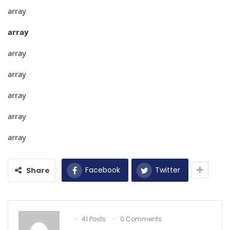
array
array
array
array
array
array
array
Facebook
Twitter
Share
41 Posts
0 Comments