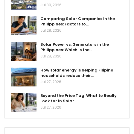
Jul 30, 2026
Comparing Solar Companies in the
Philippines: Factors to…
Jul 28, 2026
Solar Power vs. Generators in the
Philippines: Which is the…
Jul 28, 2026
How solar energy is helping Filipino
households reduce their…
Jul 27, 2026
Beyond the Price Tag: What to Really
Look for in Solar…
Jul 27, 2026