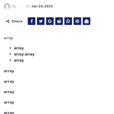
On
Jan 24, 2023
By
Share
array
array
array
array
array
array
array
array
array
array