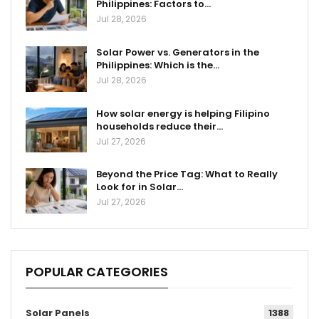
Philippines: Factors to…
Jul 28, 2026
Solar Power vs. Generators in the
Philippines: Which is the…
Jul 28, 2026
How solar energy is helping Filipino
households reduce their…
Jul 27, 2026
Beyond the Price Tag: What to Really
Look for in Solar…
Jul 27, 2026
POPULAR CATEGORIES
Solar Panels
1388