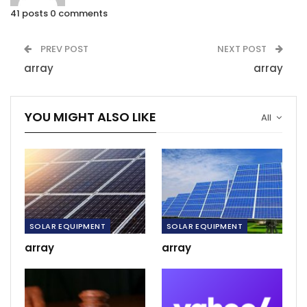
41 posts
0 comments
PREV POST
NEXT POST
array
array
YOU MIGHT ALSO LIKE
All
SOLAR EQUIPMENT
SOLAR EQUIPMENT
array
array