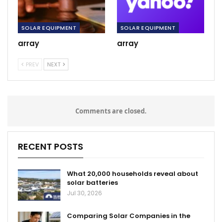
SOLAR EQUIPMENT
SOLAR EQUIPMENT
array
array
PREV
NEXT
Comments are closed.
RECENT POSTS
What 20,000 households reveal about
solar batteries
Jul 30, 2026
Comparing Solar Companies in the