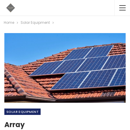
Home
Solar Equipment
SOLAR EQUIPMENT
Array