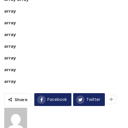
array
array
array
array
array
array
array
Facebook
Twitter
Share