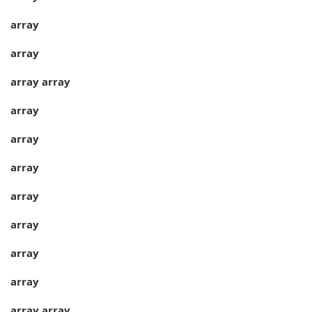
array
array
array
array
array
array
array
array
array
array
array
array
array