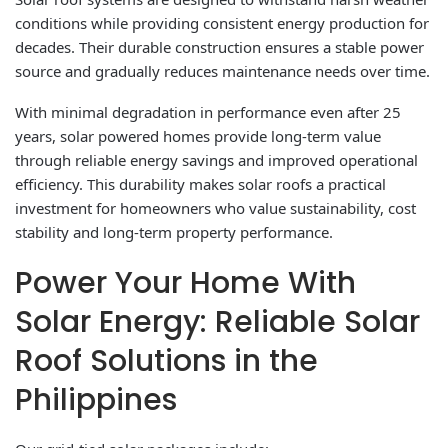
conditions while providing consistent energy production for
decades. Their durable construction ensures a stable power
source and gradually reduces maintenance needs over time.
With minimal degradation in performance even after 25
years, solar powered homes provide long-term value
through reliable energy savings and improved operational
efficiency. This durability makes solar roofs a practical
investment for homeowners who value sustainability, cost
stability and long-term property performance.
Power Your Home With
Solar Energy: Reliable Solar
Roof Solutions in the
Philippines