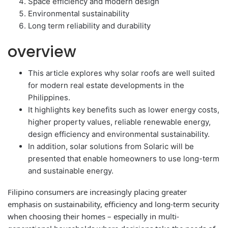
Space efficiency and modern design
Environmental sustainability
Long term reliability and durability
overview
This article explores why solar roofs are well suited
for modern real estate developments in the
Philippines.
It highlights key benefits such as lower energy costs,
higher property values, reliable renewable energy,
design efficiency and environmental sustainability.
In addition, solar solutions from Solaric will be
presented that enable homeowners to use long-term
and sustainable energy.
Filipino consumers are increasingly placing greater
emphasis on sustainability, efficiency and long-term security
when choosing their homes – especially in multi-