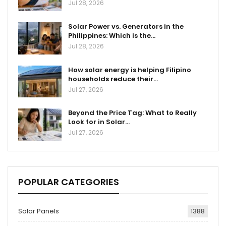
Jul 28, 2026
Solar Power vs. Generators in the
Philippines: Which is the…
Jul 28, 2026
How solar energy is helping Filipino
households reduce their…
Jul 27, 2026
Beyond the Price Tag: What to Really
Look for in Solar…
Jul 27, 2026
POPULAR CATEGORIES
Solar Panels
1388