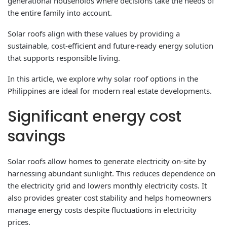
generational households where decisions take the needs of
the entire family into account.
Solar roofs align with these values ​​by providing a
sustainable, cost-efficient and future-ready energy solution
that supports responsible living.
In this article, we explore why solar roof options in the
Philippines are ideal for modern real estate developments.
Significant energy cost
savings
Solar roofs allow homes to generate electricity on-site by
harnessing abundant sunlight. This reduces dependence on
the electricity grid and lowers monthly electricity costs. It
also provides greater cost stability and helps homeowners
manage energy costs despite fluctuations in electricity
prices.