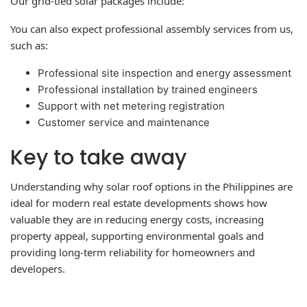
Our grid-tied solar packages include:
You can also expect professional assembly services from us,
such as:
Professional site inspection and energy assessment
Professional installation by trained engineers
Support with net metering registration
Customer service and maintenance
Key to take away
Understanding why solar roof options in the Philippines are
ideal for modern real estate developments shows how
valuable they are in reducing energy costs, increasing
property appeal, supporting environmental goals and
providing long-term reliability for homeowners and
developers.