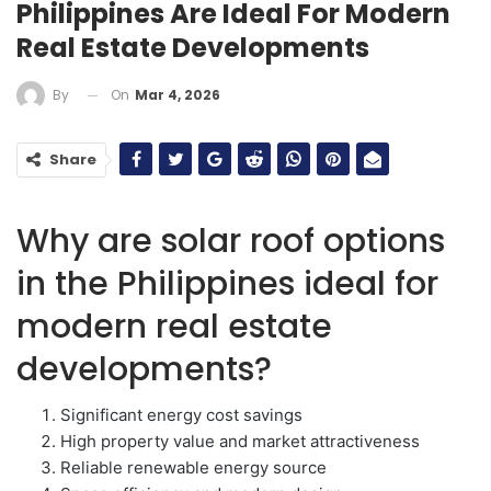
Philippines Are Ideal For Modern
Real Estate Developments
On
Mar 4, 2026
By
Share
Why are solar roof options
in the Philippines ideal for
modern real estate
developments?
Significant energy cost savings
High property value and market attractiveness
Reliable renewable energy source