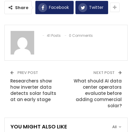
Facebook
Twitter
Share
41 Posts
0 Comments
PREV POST
NEXT POST
Researchers show
What should AI data
how inverter data
center operators
detects solar faults
evaluate before
at an early stage
adding commercial
solar?
YOU MIGHT ALSO LIKE
All