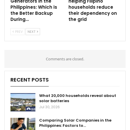
Generators in the
helping Filipino
Philippines: Which is
households reduce
the Better Backup
their dependency on
During…
the grid
PREV
NEXT
Comments are closed.
RECENT POSTS
What 20,000 households reveal about
solar batteries
Jul 30, 2026
Comparing Solar Companies in the
Philippines: Factors to…