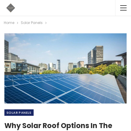
Home
Solar Panels
SOLAR PANELS
Why Solar Roof Options In The