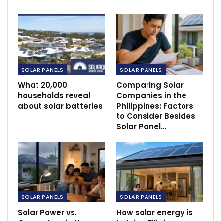
SOLAR PANELS
SOLAR PANELS
What 20,000
Comparing Solar
households reveal
Companies in the
about solar batteries
Philippines: Factors
to Consider Besides
Solar Panel…
SOLAR PANELS
SOLAR PANELS
Solar Power vs.
How solar energy is