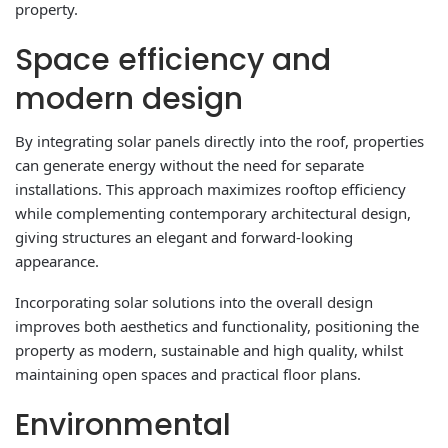
property.
Space efficiency and
modern design
By integrating solar panels directly into the roof, properties
can generate energy without the need for separate
installations. This approach maximizes rooftop efficiency
while complementing contemporary architectural design,
giving structures an elegant and forward-looking
appearance.
Incorporating solar solutions into the overall design
improves both aesthetics and functionality, positioning the
property as modern, sustainable and high quality, whilst
maintaining open spaces and practical floor plans.
Environmental