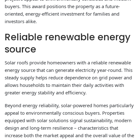
buyers. This award positions the property as a future-
oriented, energy-efficient investment for families and
investors alike.
Reliable renewable energy
source
Solar roofs provide homeowners with a reliable renewable
energy source that can generate electricity year-round. This
steady supply helps reduce dependence on grid power and
allows households to maintain their daily activities with
greater energy stability and efficiency.
Beyond energy reliability, solar-powered homes particularly
appeal to environmentally conscious buyers. Properties
equipped with solar solutions signal sustainability, modern
design and long-term resilience – characteristics that
increase both the market appeal and the overall value of the