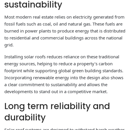
sustainability
Most modern real estate relies on electricity generated from
fossil fuels such as coal, oil and natural gas. These fuels are
burned in power plants to produce energy that is distributed
to residential and commercial buildings across the national
grid.
Installing solar roofs reduces reliance on these traditional
energy sources, helping to reduce a property’s carbon
footprint while supporting global green building standards.
Incorporating renewable energy into the design also shows
a clear commitment to sustainability and allows the
developments to stand out in a competitive market.
Long term reliability and
durability
Solar roof systems are designed to withstand harsh weather