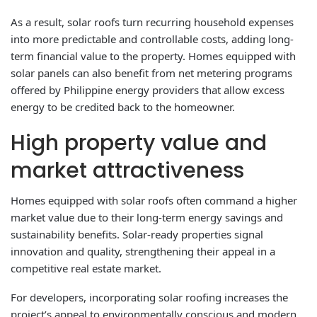
As a result, solar roofs turn recurring household expenses
into more predictable and controllable costs, adding long-
term financial value to the property. Homes equipped with
solar panels can also benefit from net metering programs
offered by Philippine energy providers that allow excess
energy to be credited back to the homeowner.
High property value and
market attractiveness
Homes equipped with solar roofs often command a higher
market value due to their long-term energy savings and
sustainability benefits. Solar-ready properties signal
innovation and quality, strengthening their appeal in a
competitive real estate market.
For developers, incorporating solar roofing increases the
project’s appeal to environmentally conscious and modern