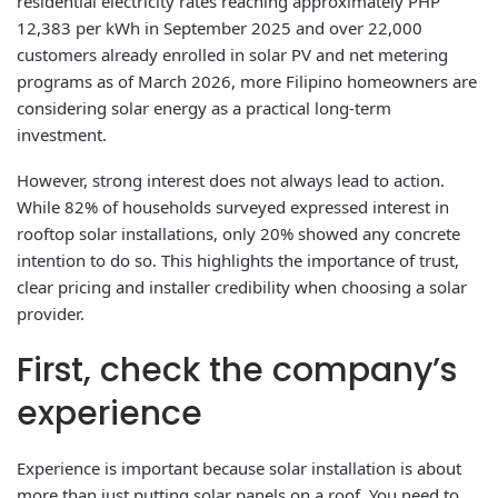
residential electricity rates reaching approximately PHP
12,383 per kWh in September 2025 and over 22,000
customers already enrolled in solar PV and net metering
programs as of March 2026, more Filipino homeowners are
considering solar energy as a practical long-term
investment.
However, strong interest does not always lead to action.
While 82% of households surveyed expressed interest in
rooftop solar installations, only 20% showed any concrete
intention to do so. This highlights the importance of trust,
clear pricing and installer credibility when choosing a solar
provider.
First, check the company’s
experience
Experience is important because solar installation is about
more than just putting solar panels on a roof. You need to