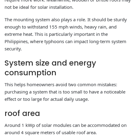
not be ideal for solar installation.
The mounting system also plays a role. It should be sturdy
enough to withstand 155 mph winds, heavy rain, and
extreme heat. This is particularly important in the
Philippines, where typhoons can impact long-term system
security.
System size and energy
consumption
This helps homeowners avoid two common mistakes:
purchasing a system that is too small to have a noticeable
effect or too large for actual daily usage.
roof area
Around 1 kWp of solar modules can be accommodated on
around 4 square meters of usable roof area.