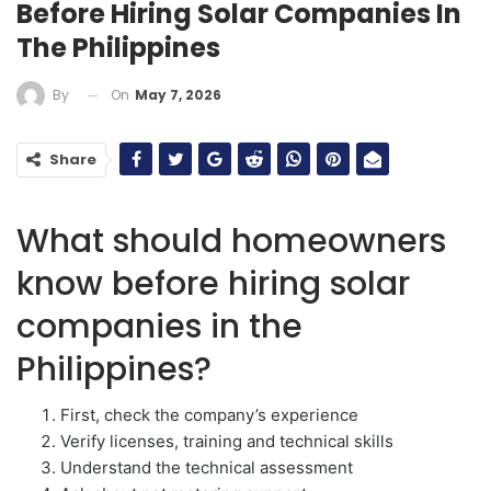
Before Hiring Solar Companies In
The Philippines
On
May 7, 2026
By
Share
What should homeowners
know before hiring solar
companies in the
Philippines?
First, check the company’s experience
Verify licenses, training and technical skills
Understand the technical assessment