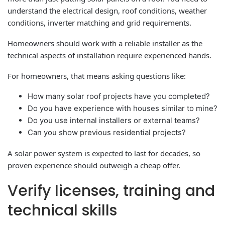
understand the electrical design, roof conditions, weather
conditions, inverter matching and grid requirements.
Homeowners should work with a reliable installer as the
technical aspects of installation require experienced hands.
For homeowners, that means asking questions like:
How many solar roof projects have you completed?
Do you have experience with houses similar to mine?
Do you use internal installers or external teams?
Can you show previous residential projects?
A solar power system is expected to last for decades, so
proven experience should outweigh a cheap offer.
Verify licenses, training and
technical skills