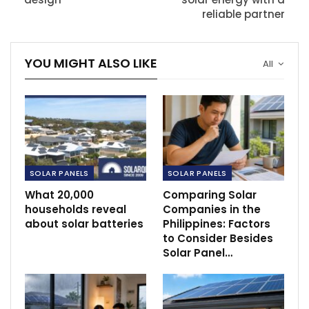
reliable partner
YOU MIGHT ALSO LIKE
All
SOLAR PANELS
SOLAR PANELS
What 20,000
Comparing Solar
households reveal
Companies in the
about solar batteries
Philippines: Factors
to Consider Besides
Solar Panel…