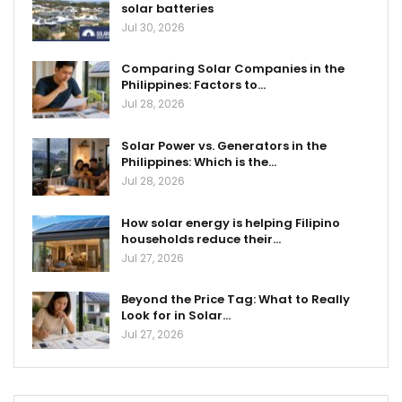
solar batteries
Jul 30, 2026
Comparing Solar Companies in the
Philippines: Factors to…
Jul 28, 2026
Solar Power vs. Generators in the
Philippines: Which is the…
Jul 28, 2026
How solar energy is helping Filipino
households reduce their…
Jul 27, 2026
Beyond the Price Tag: What to Really
Look for in Solar…
Jul 27, 2026