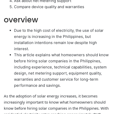
Ask about net metering support
Compare device quality and warranties
overview
Due to the high cost of electricity, the use of solar
energy is increasing in the Philippines, but
installation intentions remain low despite high
interest.
This article explains what homeowners should know
before hiring solar companies in the Philippines,
including experience, technical capabilities, system
design, net metering support, equipment quality,
warranties and customer service for long-term
performance and savings.
As the adoption of solar energy increases, it becomes
increasingly important to know what homeowners should
know before hiring solar companies in the Philippines. With