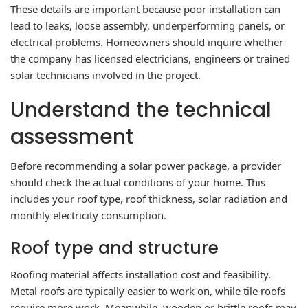
These details are important because poor installation can
lead to leaks, loose assembly, underperforming panels, or
electrical problems. Homeowners should inquire whether
the company has licensed electricians, engineers or trained
solar technicians involved in the project.
Understand the technical
assessment
Before recommending a solar power package, a provider
should check the actual conditions of your home. This
includes your roof type, roof thickness, solar radiation and
monthly electricity consumption.
Roof type and structure
Roofing material affects installation cost and feasibility.
Metal roofs are typically easier to work on, while tile roofs
require more work. Meanwhile, wooden or brittle roofs may