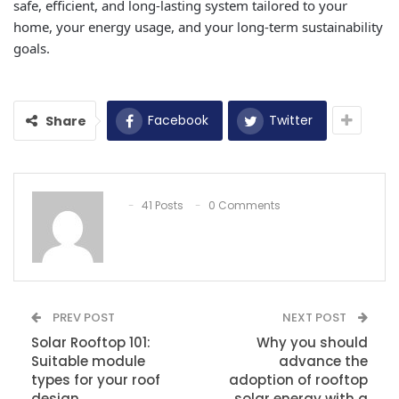
safe, efficient, and long-lasting system tailored to your
home, your energy usage, and your long-term sustainability
goals.
Facebook
Twitter
Share
41 Posts
0 Comments
PREV POST
NEXT POST
Solar Rooftop 101:
Why you should
Suitable module
advance the
types for your roof
adoption of rooftop
design
solar energy with a