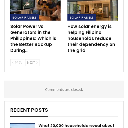
SOLAR PANELS
SOLAR PANELS
Solar Power vs.
How solar energy is
Generators in the
helping Filipino
Philippines: Which is
households reduce
the Better Backup
their dependency on
During…
the grid
PREV
NEXT
Comments are closed.
RECENT POSTS
What 20,000 households reveal about