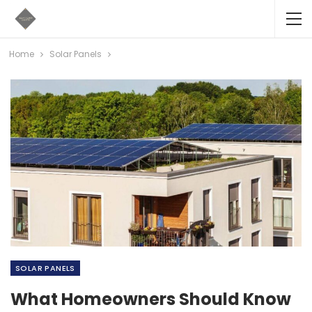
Home
Solar Panels
SOLAR PANELS
What Homeowners Should Know