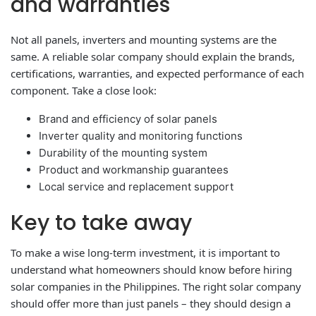
and warranties
Not all panels, inverters and mounting systems are the
same. A reliable solar company should explain the brands,
certifications, warranties, and expected performance of each
component. Take a close look:
Brand and efficiency of solar panels
Inverter quality and monitoring functions
Durability of the mounting system
Product and workmanship guarantees
Local service and replacement support
Key to take away
To make a wise long-term investment, it is important to
understand what homeowners should know before hiring
solar companies in the Philippines. The right solar company
should offer more than just panels – they should design a