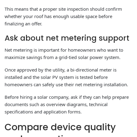
This means that a proper site inspection should confirm
whether your roof has enough usable space before
finalizing an offer.
Ask about net metering support
Net metering is important for homeowners who want to
maximize savings from a grid-tied solar power system.
Once approved by the utility, a bi-directional meter is
installed and the solar PV system is tested before
homeowners can safely use their net metering installation.
Before hiring a solar company, ask if they can help prepare
documents such as overview diagrams, technical
specifications and application forms.
Compare device quality