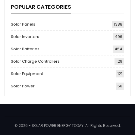
POPULAR CATEGORIES
Solar Panels
1388
Solar Inverters
496
Solar Batteries
454
Solar Charge Controllers
129
Solar Equipment
121
Solar Power
58
© 2026 - SOLAR POWER ENERGY TODAY. All Rights Reserved.