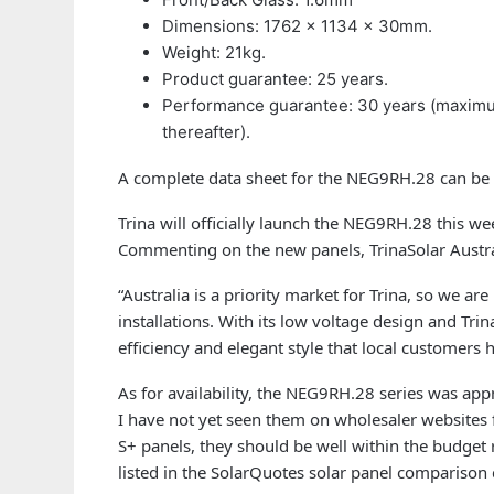
Dimensions: 1762 × 1134 × 30mm.
Weight: 21kg.
Product guarantee: 25 years.
Performance guarantee: 30 years (maximum 
thereafter).
A complete data sheet for the NEG9RH.28 can be
Trina will officially launch the NEG9RH.28 this wee
Commenting on the new panels, TrinaSolar Austr
“Australia is a priority market for Trina, so we ar
installations. With its low voltage design and Trina
efficiency and elegant style that local customers 
As for availability, the NEG9RH.28 series was ap
I have not yet seen them on wholesaler websites f
S+ panels, they should be well within the budget
listed in the SolarQuotes solar panel comparison c