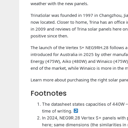
weather with the new panels.
TrinaSolar was founded in 1997 in Changzhou, Jia
now located. Closer to home, Trina has an office
in 2009 and reviews of Trina solar panels here o
positive since then.
The launch of the Vertex S+ NEG9RH.28 follows a
introduced for Australia in 2025 by other manuf
Energy (475W), Aiko (480W) and Winaico (475W). 
end of the market, while Winaico is more in the m
Learn more about purchasing the right solar pan
Footnotes
The datasheet states capacities of 440W 
time of writing.
In 2024, NEG9R.28 Vertex S+ panels with 
here; same dimensions (the similarities i