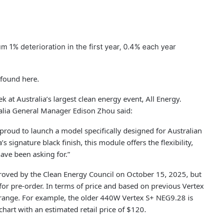
1% deterioration in the first year, 0.4% each year
 found here.
k at Australia’s largest clean energy event, All Energy.
alia General Manager Edison Zhou said:
e proud to launch a model specifically designed for Australian
’s signature black finish, this module offers the flexibility,
have been asking for.”
proved by the Clean Energy Council on October 15, 2025, but
or pre-order. In terms of price and based on previous Vertex
 range. For example, the older 440W Vertex S+ NEG9.28 is
hart with an estimated retail price of $120.