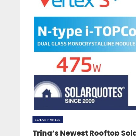
SOLAR PANELS
Trina’s Newest Rooftop Sol