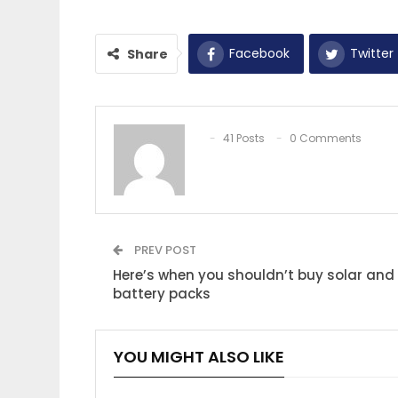
Facebook
Twitter
Share
41 Posts
0 Comments
PREV POST
Here’s when you shouldn’t buy solar and
battery packs
YOU MIGHT ALSO LIKE