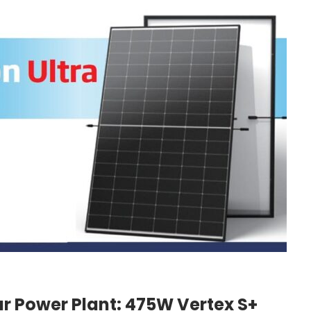
ar Power Plant: 475W Vertex S+