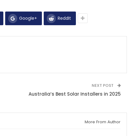
Google+
ReddIt
NEXT POST
Australia’s Best Solar Installers in 2025
More From Author