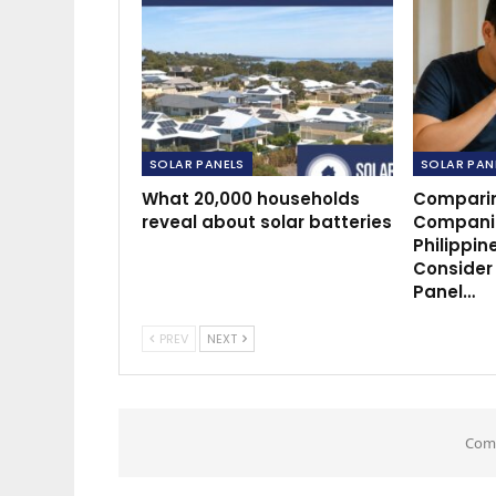
SOLAR PANELS
SOLAR PAN
What 20,000 households
Comparin
reveal about solar batteries
Companie
Philippin
Consider
Panel…
PREV
NEXT
Comm