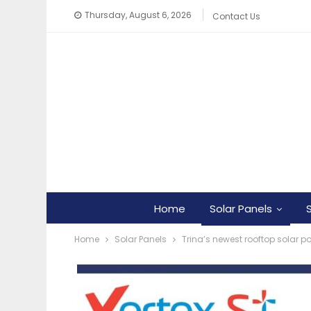
Thursday, August 6, 2026
Contact Us
Home
Solar Panels
Home
Solar Panels
Trina’s newest rooftop solar p