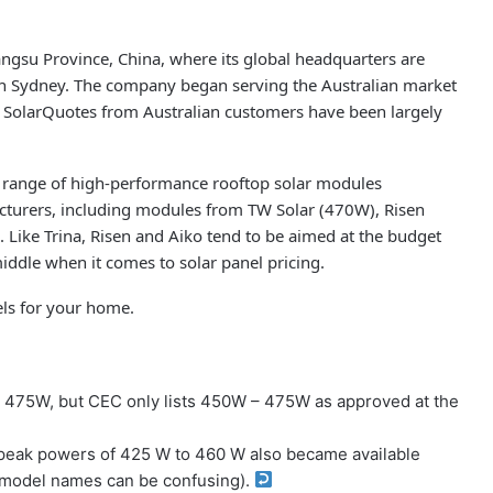
ngsu Province, China, where its global headquarters are
 in Sydney. The company began serving the Australian market
n SolarQuotes from Australian customers have been largely
 range of high-performance rooftop solar modules
acturers, including modules from TW Solar (470W), Risen
Like Trina, Risen and Aiko tend to be aimed at the budget
iddle when it comes to solar panel pricing.
els for your home.
– 475W, but CEC only lists 450W – 475W as approved at the
peak powers of 425 W to 460 W also became available
n model names can be confusing).