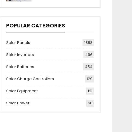
POPULAR CATEGORIES
Solar Panels
1388
Solar Inverters
496
Solar Batteries
454
Solar Charge Controllers
129
Solar Equipment
121
Solar Power
58