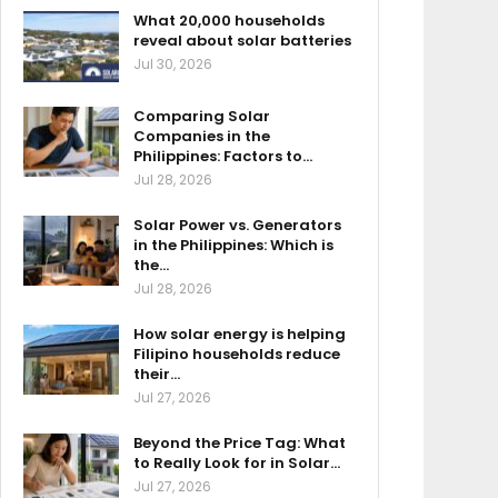
What 20,000 households
reveal about solar batteries
Jul 30, 2026
Comparing Solar
Companies in the
Philippines: Factors to…
Jul 28, 2026
Solar Power vs. Generators
in the Philippines: Which is
the…
Jul 28, 2026
How solar energy is helping
Filipino households reduce
their…
Jul 27, 2026
Beyond the Price Tag: What
to Really Look for in Solar…
Jul 27, 2026