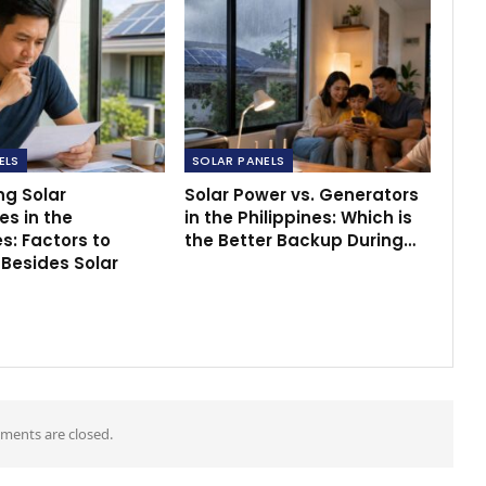
ELS
SOLAR PANELS
g Solar
Solar Power vs. Generators
s in the
in the Philippines: Which is
es: Factors to
the Better Backup During…
 Besides Solar
ents are closed.