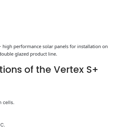
+ high performance solar panels for installation on
double glazed product line.
tions of the Vertex S+
 cells.
°C.