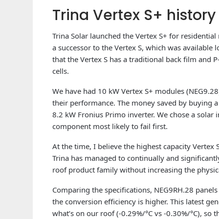
Trina Vertex S+ history 
Trina Solar launched the Vertex S+ for residentia
a successor to the Vertex S, which was available l
that the Vertex S has a traditional back film and P
cells.
We have had 10 kW Vertex S+ modules (NEG9.28) 
their performance. The money saved by buying a l
8.2 kW Fronius Primo inverter. We chose a solar i
component most likely to fail first.
At the time, I believe the highest capacity Vertex
Trina has managed to continually and significantl
roof product family without increasing the physica
Comparing the specifications, NEG9RH.28 panels
the conversion efficiency is higher. This latest ge
what’s on our roof (-0.29%/°C vs -0.30%/°C), so t