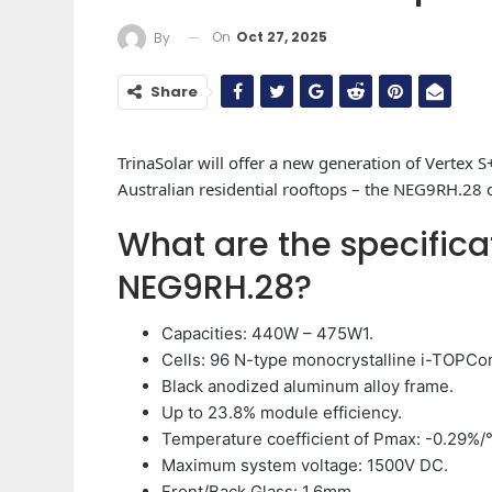
On
Oct 27, 2025
By
Share
TrinaSolar will offer a new generation of Vertex S
Australian residential rooftops – the NEG9RH.28 
What are the specifica
NEG9RH.28?
Capacities: 440W – 475W1.
Cells: 96 N-type monocrystalline i-TOPCon
Black anodized aluminum alloy frame.
Up to 23.8% module efficiency.
Temperature coefficient of Pmax: -0.29%/
Maximum system voltage: 1500V DC.
Front/Back Glass: 1.6mm