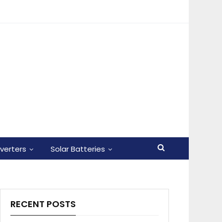
nverters
Solar Batteries
RECENT POSTS