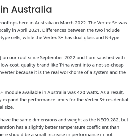
in Australia
l rooftops here in Australia in March 2022. The Vertex S+ was
ocally in April 2021. Differences between the two include
-type cells, while the Vertex S+ has dual glass and N-type
on our roof since September 2022 and I am satisfied with
ow-cost, quality brand like Trina went into a not-so-cheap
nverter because it is the real workhorse of a system and the
 S+ module available in Australia was 420 watts. As a result,
y expand the performance limits for the Vertex S+ residential
l size.
 have the same dimensions and weight as the NEG9.282, but
neration has a slightly better temperature coefficient than
here should be a small increase in performance in hot