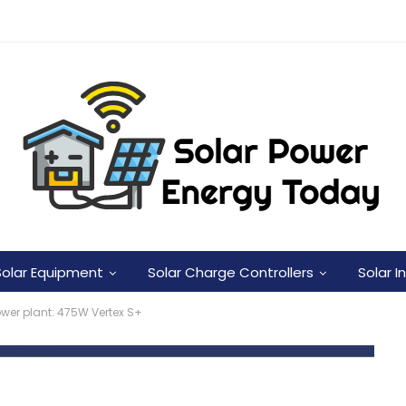
Solar Equipment
Solar Charge Controllers
Solar I
ower plant: 475W Vertex S+