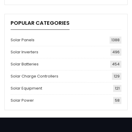
POPULAR CATEGORIES
Solar Panels
1388
Solar Inverters
496
Solar Batteries
454
Solar Charge Controllers
129
Solar Equipment
121
Solar Power
58