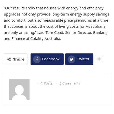
“Our results show that houses with energy and efficiency
upgrades not only provide long-term energy supply savings
and comfort, but also measurable price premiums at a time
that concerns about the cost of living costs for Australians
are only amazing,” said Tom Coad, Senior Director, Banking
and Finance at Cotality Australia.
Facebook
Twitter
Share
41 Posts
0 Comments