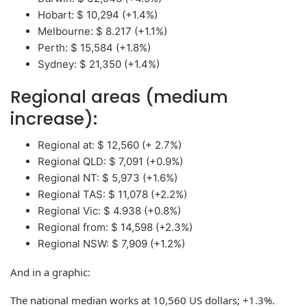
Hobart: $ 10,294 (+1.4%)
Melbourne: $ 8.217 (+1.1%)
Perth: $ 15,584 (+1.8%)
Sydney: $ 21,350 (+1.4%)
Regional areas (medium
increase):
Regional at: $ 12,560 (+ 2.7%)
Regional QLD: $ 7,091 (+0.9%)
Regional NT: $ 5,973 (+1.6%)
Regional TAS: $ 11,078 (+2.2%)
Regional Vic: $ 4.938 (+0.8%)
Regional from: $ 14,598 (+2.3%)
Regional NSW: $ 7,909 (+1.2%)
And in a graphic:
The national median works at 10,560 US dollars; +1.3%.