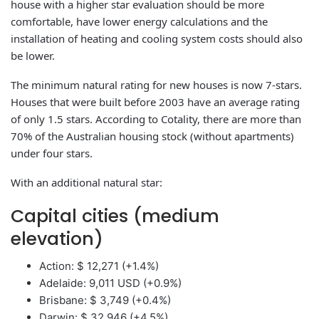
house with a higher star evaluation should be more
comfortable, have lower energy calculations and the
installation of heating and cooling system costs should also
be lower.
The minimum natural rating for new houses is now 7-stars.
Houses that were built before 2003 have an average rating
of only 1.5 stars. According to Cotality, there are more than
70% of the Australian housing stock (without apartments)
under four stars.
With an additional natural star:
Capital cities (medium
elevation)
Action: $ 12,271 (+1.4%)
Adelaide: 9,011 USD (+0.9%)
Brisbane: $ 3,749 (+0.4%)
Darwin: $ 32,946 (+4.5%)