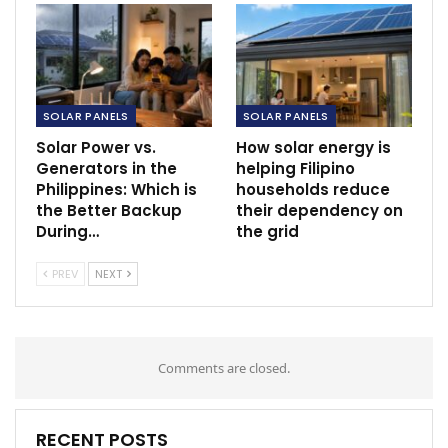
SOLAR PANELS
SOLAR PANELS
Solar Power vs.
How solar energy is
Generators in the
helping Filipino
Philippines: Which is
households reduce
the Better Backup
their dependency on
During…
the grid
PREV
NEXT
Comments are closed.
RECENT POSTS