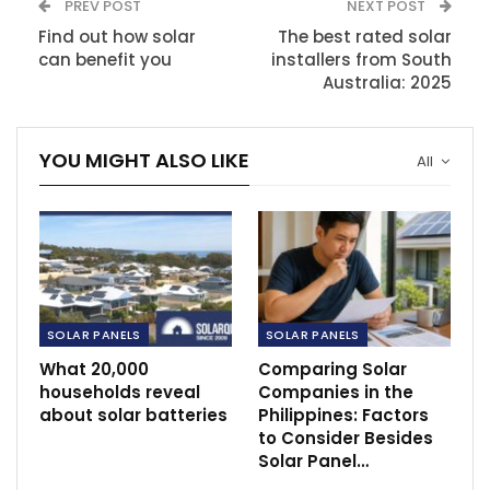
PREV POST
NEXT POST
Find out how solar
The best rated solar
can benefit you
installers from South
Australia: 2025
YOU MIGHT ALSO LIKE
All
SOLAR PANELS
SOLAR PANELS
What 20,000
Comparing Solar
households reveal
Companies in the
about solar batteries
Philippines: Factors
to Consider Besides
Solar Panel…