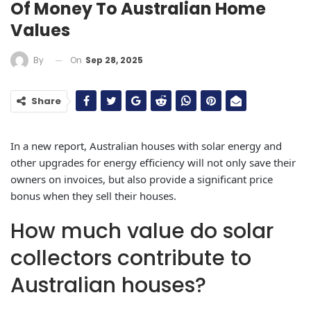
Of Money To Australian Home
Values
On
Sep 28, 2025
By
Share
In a new report, Australian houses with solar energy and
other upgrades for energy efficiency will not only save their
owners on invoices, but also provide a significant price
bonus when they sell their houses.
How much value do solar
collectors contribute to
Australian houses?