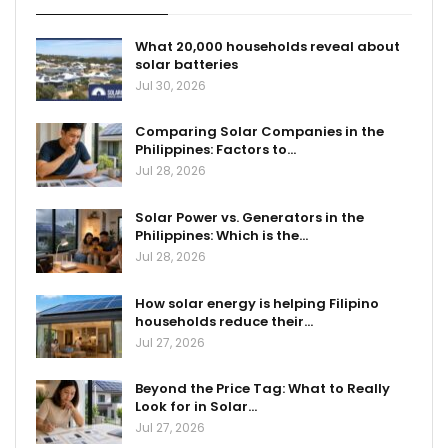
What 20,000 households reveal about
solar batteries
Jul 30, 2026
Comparing Solar Companies in the
Philippines: Factors to…
Jul 28, 2026
Solar Power vs. Generators in the
Philippines: Which is the…
Jul 28, 2026
How solar energy is helping Filipino
households reduce their…
Jul 27, 2026
Beyond the Price Tag: What to Really
Look for in Solar…
Jul 27, 2026