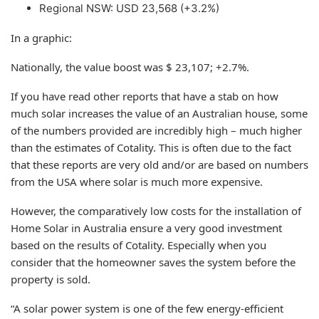
Regional NSW: USD 23,568 (+3.2%)
In a graphic:
Nationally, the value boost was $ 23,107; +2.7%.
If you have read other reports that have a stab on how
much solar increases the value of an Australian house, some
of the numbers provided are incredibly high – much higher
than the estimates of Cotality. This is often due to the fact
that these reports are very old and/or are based on numbers
from the USA where solar is much more expensive.
However, the comparatively low costs for the installation of
Home Solar in Australia ensure a very good investment
based on the results of Cotality. Especially when you
consider that the homeowner saves the system before the
property is sold.
“A solar power system is one of the few energy-efficient