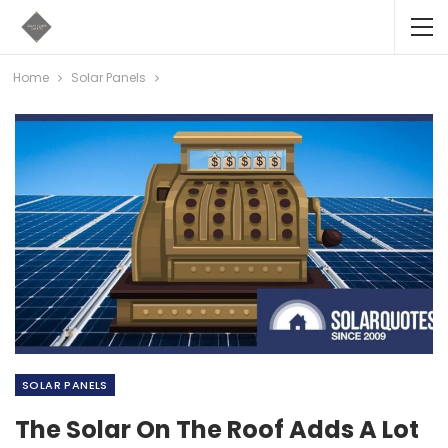
Home
Solar Panels
SOLAR PANELS
The Solar On The Roof Adds A Lot