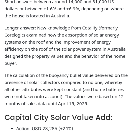
Short answer: between around 14,000 and 31,000 US
dollars or between +1.6% and +6.9%, depending on where
the house is located in Australia.
Longer answer: New knowledge from Cotality (formerly
Corelogic) examined how the absorption of solar energy
systems on the roof and the improvement of energy
efficiency on the roof of the solar power system in Australia
designed the property values ​​and the behavior of the home
buyer.
The calculation of the buoyancy bullet value delivered on the
presence of solar collectors compared to no one, whereby
all other attributes were kept constant (and home batteries
were not taken into account). The values ​​were based on 12
months of sales data until April 15, 2025.
Capital City Solar Value Add:
Action: USD 23,285 (+2.1%)