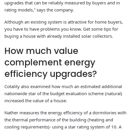
upgrades that can be reliably measured by buyers and in
rating models,” says the company.
Although an existing system is attractive for home buyers,
you have to have problems you know. Get some tips for
buying a house with already installed solar collectors.
How much value
complement energy
efficiency upgrades?
Cotality also examined how much an estimated additional
nationwide star of the budget evaluation scheme (natural)
increased the value of a house.
Nather measures the energy efficiency of a dormitories with
the thermal performance of the building (heating and
cooling requirements)- using a star rating system of 10. A