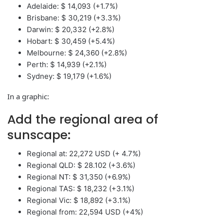
Adelaide: $ 14,093 (+1.7%)
Brisbane: $ 30,219 (+3.3%)
Darwin: $ 20,332 (+2.8%)
Hobart: $ 30,459 (+5.4%)
Melbourne: $ 24,360 (+2.8%)
Perth: $ 14,939 (+2.1%)
Sydney: $ 19,179 (+1.6%)
In a graphic:
Add the regional area of ​​
sunscape:
Regional at: 22,272 USD (+ 4.7%)
Regional QLD: $ 28.102 (+3.6%)
Regional NT: $ 31,350 (+6.9%)
Regional TAS: $ 18,232 (+3.1%)
Regional Vic: $ 18,892 (+3.1%)
Regional from: 22,594 USD (+4%)