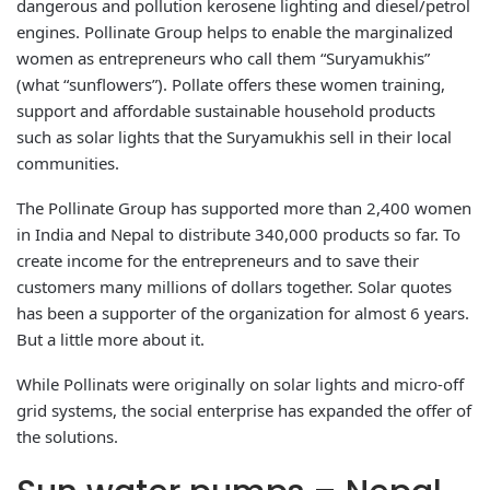
dangerous and pollution kerosene lighting and diesel/petrol
engines. Pollinate Group helps to enable the marginalized
women as entrepreneurs who call them “Suryamukhis”
(what “sunflowers”). Pollate offers these women training,
support and affordable sustainable household products
such as solar lights that the Suryamukhis sell in their local
communities.
The Pollinate Group has supported more than 2,400 women
in India and Nepal to distribute 340,000 products so far. To
create income for the entrepreneurs and to save their
customers many millions of dollars together. Solar quotes
has been a supporter of the organization for almost 6 years.
But a little more about it.
While Pollinats were originally on solar lights and micro-off
grid systems, the social enterprise has expanded the offer of
the solutions.