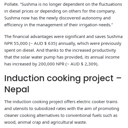
Pollate. “Sushma is no longer dependent on the fluctuations
in diesel prices or depending on others for the company.
Sushma now has the newly discovered autonomy and
efficiency in the management of their irrigation needs.”
The financial advantages were significant and saves Sushma
NPR 55,000 (~ AUD $ 635) annually, which were previously
spent on diesel. And thanks to the increased productivity
that the solar water pump has provided, its annual income
has increased by 200,000 NPR (~ AUD $ 2,309).
Induction cooking project –
Nepal
The induction cooking project offers electric cooker trains
and utensils to subsidized rates with the aim of promoting
cleaner cooking alternatives to conventional fuels such as
wood, animal crap and agricultural waste.