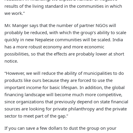
results of the living standard in the communities in which
we work.”
Mr. Manger says that the number of partner NGOs will
probably be reduced, with which the group’s ability to scale
quickly in new Nepalese communities will be scaled. India
has a more robust economy and more economic
possibilities, so that the effects are probably lower at short
notice.
“However, we will reduce the ability of municipalities to do
products like ours because they are forced to use the
important income for basic lifespan. In addition, the global
financing landscape will become much more competitive,
since organizations that previously depend on state financial
sources are looking for private philanthropy and the private
sector to meet part of the gap.”
If you can save a few dollars to dust the group on your