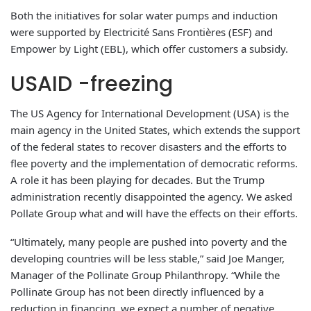
Both the initiatives for solar water pumps and induction
were supported by Electricité Sans Frontières (ESF) and
Empower by Light (EBL), which offer customers a subsidy.
USAID -freezing
The US Agency for International Development (USA) is the
main agency in the United States, which extends the support
of the federal states to recover disasters and the efforts to
flee poverty and the implementation of democratic reforms.
A role it has been playing for decades. But the Trump
administration recently disappointed the agency. We asked
Pollate Group what and will have the effects on their efforts.
“Ultimately, many people are pushed into poverty and the
developing countries will be less stable,” said Joe Manger,
Manager of the Pollinate Group Philanthropy. “While the
Pollinate Group has not been directly influenced by a
reduction in financing, we expect a number of negative