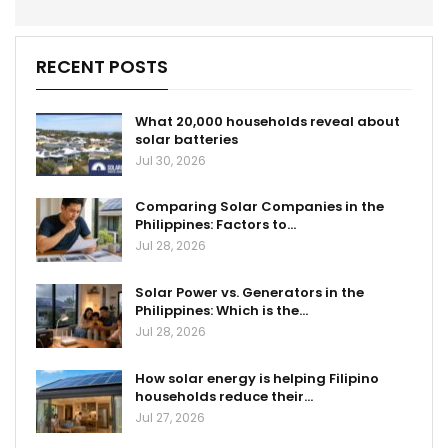
RECENT POSTS
What 20,000 households reveal about
solar batteries
Jul 30, 2026
Comparing Solar Companies in the
Philippines: Factors to…
Jul 28, 2026
Solar Power vs. Generators in the
Philippines: Which is the…
Jul 28, 2026
How solar energy is helping Filipino
households reduce their…
Jul 27, 2026