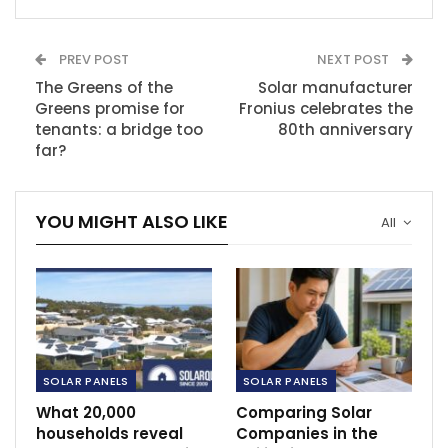
PREV POST
NEXT POST
The Greens of the
Solar manufacturer
Greens promise for
Fronius celebrates the
tenants: a bridge too
80th anniversary
far?
YOU MIGHT ALSO LIKE
All
SOLAR PANELS
SOLAR PANELS
What 20,000
Comparing Solar
households reveal
Companies in the