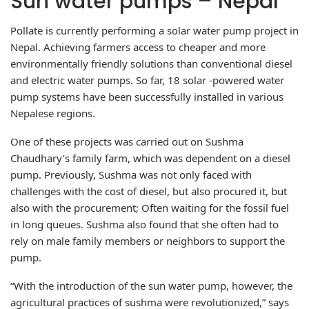
Sun water pumps – Nepal
Pollate is currently performing a solar water pump project in
Nepal. Achieving farmers access to cheaper and more
environmentally friendly solutions than conventional diesel
and electric water pumps. So far, 18 solar -powered water
pump systems have been successfully installed in various
Nepalese regions.
One of these projects was carried out on Sushma
Chaudhary’s family farm, which was dependent on a diesel
pump. Previously, Sushma was not only faced with
challenges with the cost of diesel, but also procured it, but
also with the procurement; Often waiting for the fossil fuel
in long queues. Sushma also found that she often had to
rely on male family members or neighbors to support the
pump.
“With the introduction of the sun water pump, however, the
agricultural practices of sushma were revolutionized,” says