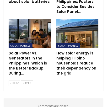
about solar batteries
Philippines: Factors
to Consider Besides
Solar Panel…
SOLAR PANELS
SOLAR PANELS
Solar Power vs.
How solar energy is
Generators in the
helping Filipino
Philippines: Which is
households reduce
the Better Backup
their dependency on
During…
the grid
PREV
NEXT
Comments are closed.