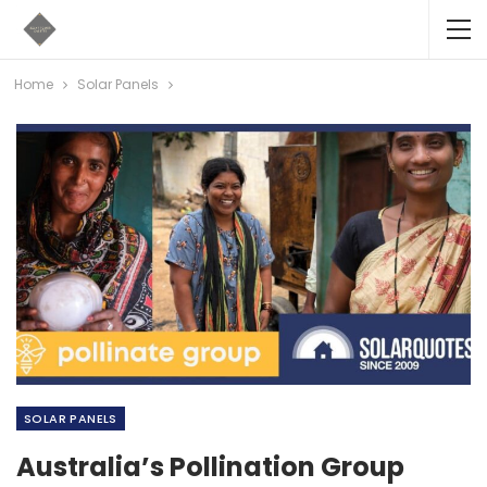
Home
Solar Panels
SOLAR PANELS
Australia’s Pollination Group