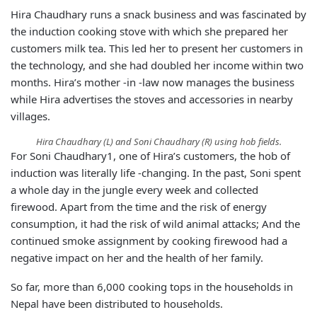
Hira Chaudhary runs a snack business and was fascinated by
the induction cooking stove with which she prepared her
customers milk tea. This led her to present her customers in
the technology, and she had doubled her income within two
months. Hira’s mother -in -law now manages the business
while Hira advertises the stoves and accessories in nearby
villages.
Hira Chaudhary (L) and Soni Chaudhary (R) using hob fields.
For Soni Chaudhary1, one of Hira’s customers, the hob of
induction was literally life -changing. In the past, Soni spent
a whole day in the jungle every week and collected
firewood. Apart from the time and the risk of energy
consumption, it had the risk of wild animal attacks; And the
continued smoke assignment by cooking firewood had a
negative impact on her and the health of her family.
So far, more than 6,000 cooking tops in the households in
Nepal have been distributed to households.