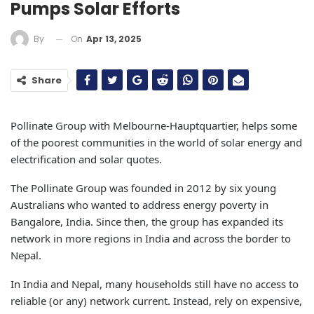
Pumps Solar Efforts
On
Apr 13, 2025
By
Share
Pollinate Group with Melbourne-Hauptquartier, helps some
of the poorest communities in the world of solar energy and
electrification and solar quotes.
The Pollinate Group was founded in 2012 by six young
Australians who wanted to address energy poverty in
Bangalore, India. Since then, the group has expanded its
network in more regions in India and across the border to
Nepal.
In India and Nepal, many households still have no access to
reliable (or any) network current. Instead, rely on expensive,