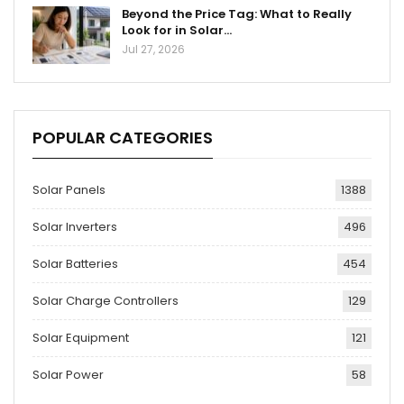
Beyond the Price Tag: What to Really
Look for in Solar…
Jul 27, 2026
POPULAR CATEGORIES
Solar Panels
1388
Solar Inverters
496
Solar Batteries
454
Solar Charge Controllers
129
Solar Equipment
121
Solar Power
58