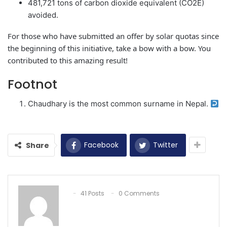
481,721 tons of carbon dioxide equivalent (CO2E)
avoided.
For those who have submitted an offer by solar quotas since
the beginning of this initiative, take a bow with a bow. You
contributed to this amazing result!
Footnot
Chaudhary is the most common surname in Nepal.
Facebook
Twitter
Share
41 Posts
0 Comments