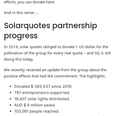
efforts, you can donate here.
And in this sense …
Solarquotes partnership
progress
In 2019, solar quotes obliged to donate 1 US dollar for the
pollination of the group for every real quote – and SQ is still
doing this today.
We recently received an update from the group about the
positive effects that had the commitment. The highlights:
Donated $ 383,437 since 2019.
767 entrepreneurs supported.
18,407 solar lights distributed.
AUD $ 8 million saved.
103,081 people reached.