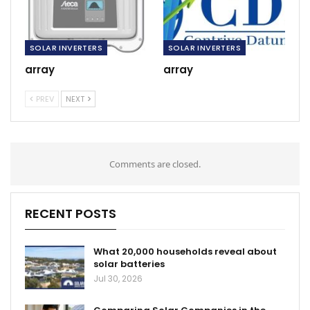
SOLAR INVERTERS
SOLAR INVERTERS
array
array
PREV
NEXT
Comments are closed.
RECENT POSTS
What 20,000 households reveal about
solar batteries
Jul 30, 2026