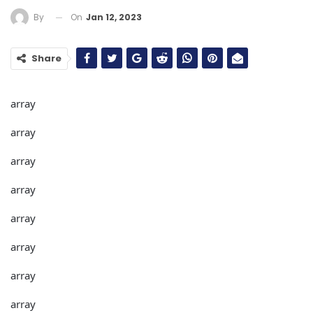
On
Jan 12, 2023
By
Share
array
array
array
array
array
array
array
array