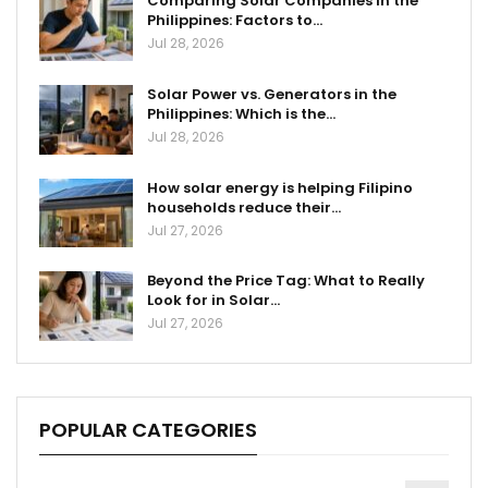
Comparing Solar Companies in the
Philippines: Factors to…
Jul 28, 2026
Solar Power vs. Generators in the
Philippines: Which is the…
Jul 28, 2026
How solar energy is helping Filipino
households reduce their…
Jul 27, 2026
Beyond the Price Tag: What to Really
Look for in Solar…
Jul 27, 2026
POPULAR CATEGORIES