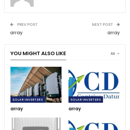
PREV POST
NEXT POST
array
array
YOU MIGHT ALSO LIKE
All
SOLAR INVERTERS
SOLAR INVERTERS
array
array