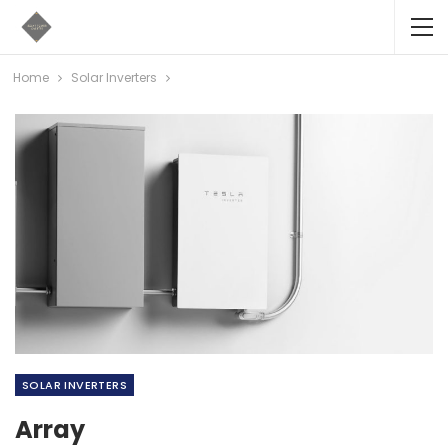
Home
Solar Inverters
SOLAR INVERTERS
Array