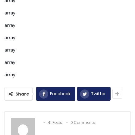
array
array
array
array
array
array
array
Facebook
Twitter
Share
41 Posts
0 Comments