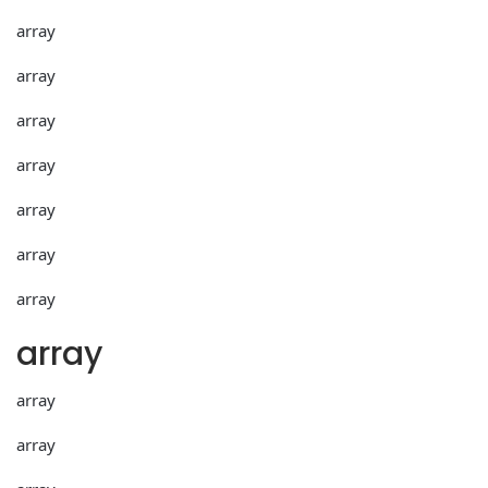
array
array
array
array
array
array
array
array
array
array