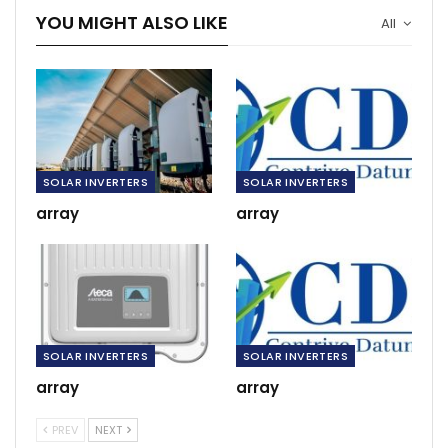
YOU MIGHT ALSO LIKE
All
SOLAR INVERTERS
SOLAR INVERTERS
array
array
SOLAR INVERTERS
SOLAR INVERTERS
array
array
PREV
NEXT