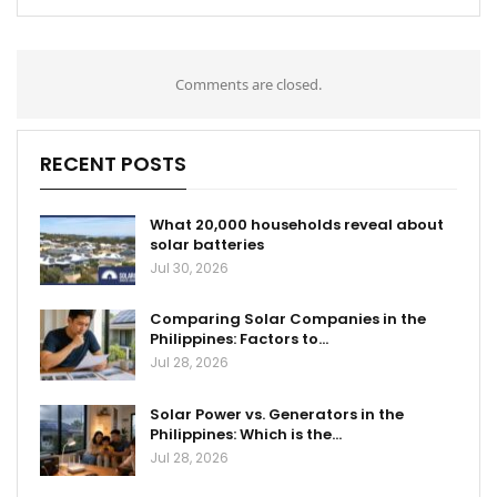
Comments are closed.
RECENT POSTS
What 20,000 households reveal about
solar batteries
Jul 30, 2026
Comparing Solar Companies in the
Philippines: Factors to…
Jul 28, 2026
Solar Power vs. Generators in the
Philippines: Which is the…
Jul 28, 2026