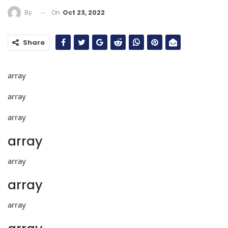
On
Oct 23, 2022
By
Share
array
array
array
array
array
array
array