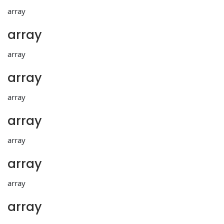
array
array
array
array
array
array
array
array
array
array