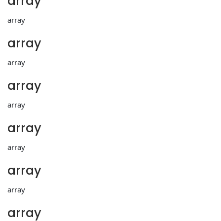
array
array
array
array
array
array
array
array
array
array
array