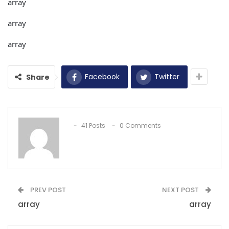
array
array
array
Facebook
Twitter
Share
41 Posts
0 Comments
PREV POST
NEXT POST
array
array