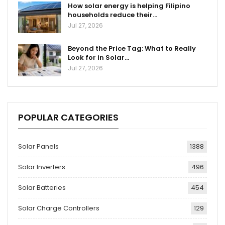
How solar energy is helping Filipino
households reduce their…
Jul 27, 2026
Beyond the Price Tag: What to Really
Look for in Solar…
Jul 27, 2026
POPULAR CATEGORIES
Solar Panels
1388
Solar Inverters
496
Solar Batteries
454
Solar Charge Controllers
129