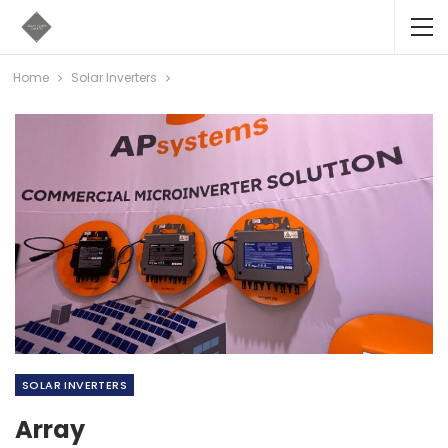
Home
Solar Inverters
SOLAR INVERTERS
Array