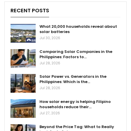
RECENT POSTS
What 20,000 households reveal about
solar batteries
Jul 30, 2026
Comparing Solar Companies in the
Philippines: Factors to…
Jul 28, 2026
Solar Power vs. Generators in the
Philippines: Which is the…
Jul 28, 2026
How solar energy is helping Filipino
households reduce their…
Jul 27, 2026
Beyond the Price Tag: What to Really