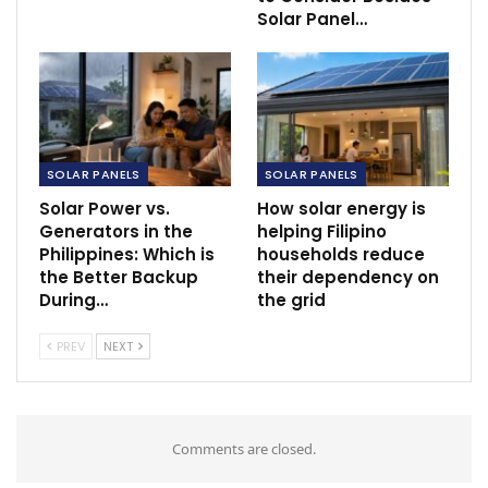
Solar Panel…
SOLAR PANELS
SOLAR PANELS
Solar Power vs.
How solar energy is
Generators in the
helping Filipino
Philippines: Which is
households reduce
the Better Backup
their dependency on
During…
the grid
PREV
NEXT
Comments are closed.