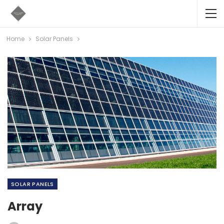
Home
Solar Panels
SOLAR PANELS
Array