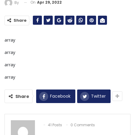
On
Apr 29, 2022
By
Share
array
array
array
array
Facebook
Twitter
Share
41 Posts
0 Comments