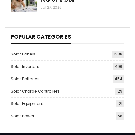
Look for in Solar…
Jul 27, 2026
POPULAR CATEGORIES
Solar Panels
1388
Solar Inverters
496
Solar Batteries
454
Solar Charge Controllers
129
Solar Equipment
121
Solar Power
58