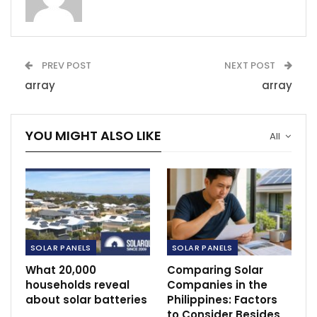
PREV POST
NEXT POST
array
array
YOU MIGHT ALSO LIKE
All
SOLAR PANELS
SOLAR PANELS
What 20,000
Comparing Solar
households reveal
Companies in the
about solar batteries
Philippines: Factors
to Consider Besides